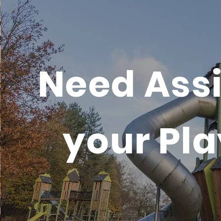
Need Assi
your Pl