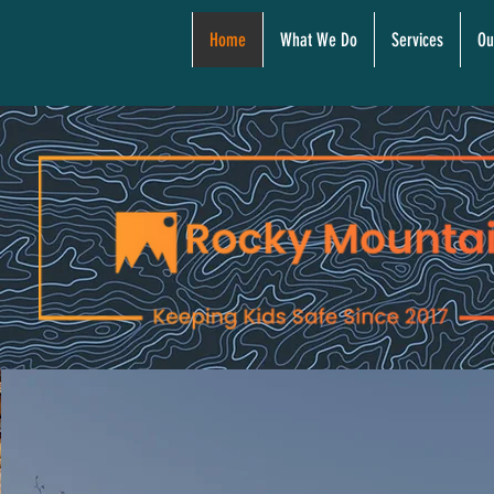
Home
What We Do
Services
Ou